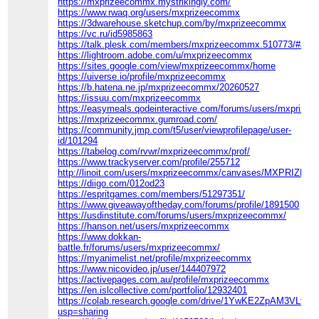
https://mxprizeecommx.mystrikingly.com/
https://www.rwaq.org/users/mxprizeecommx
https://3dwarehouse.sketchup.com/by/mxprizeecommx
https://vc.ru/id5985863
https://talk.plesk.com/members/mxprizeecommx.510773/#abou
https://lightroom.adobe.com/u/mxprizeecommx
https://sites.google.com/view/mxprizeecommx/home
https://uiverse.io/profile/mxprizeecommx
https://b.hatena.ne.jp/mxprizeecommx/20260527
https://issuu.com/mxprizeecommx
https://easymeals.qodeinteractive.com/forums/users/mxprize
https://mxprizeecommx.gumroad.com/
https://community.jmp.com/t5/user/viewprofilepage/user-
id/101294
https://tabelog.com/rvwr/mxprizeecommx/prof/
https://www.trackyserver.com/profile/255712
http://linoit.com/users/mxprizeecommx/canvases/MXPRIZE
https://diigo.com/012od23
https://espritgames.com/members/51297351/
https://www.giveawayoftheday.com/forums/profile/1891500
https://usdinstitute.com/forums/users/mxprizeecommx/
https://hanson.net/users/mxprizeecommx
https://www.dokkan-
battle.fr/forums/users/mxprizeecommx/
https://myanimelist.net/profile/mxprizeecommx
https://www.nicovideo.jp/user/144407972
https://activepages.com.au/profile/mxprizeecommx
https://en.islcollective.com/portfolio/12932401
https://colab.research.google.com/drive/1YwKE2ZpAM3VL96
usp=sharing