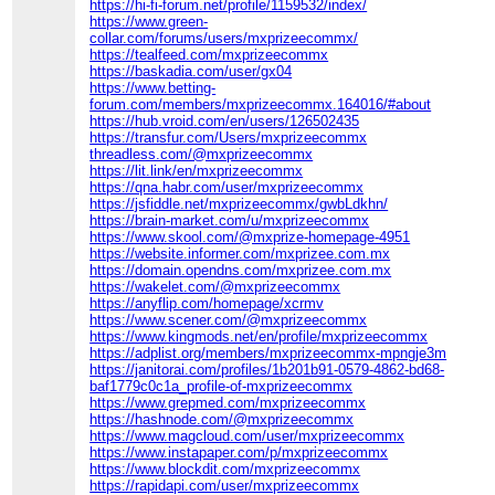
https://hi-fi-forum.net/profile/1159532/index/
https://www.green-
collar.com/forums/users/mxprizeecommx/
https://tealfeed.com/mxprizeecommx
https://baskadia.com/user/gx04
https://www.betting-
forum.com/members/mxprizeecommx.164016/#about
https://hub.vroid.com/en/users/126502435
https://transfur.com/Users/mxprizeecommx
threadless.com/@mxprizeecommx
https://lit.link/en/mxprizeecommx
https://qna.habr.com/user/mxprizeecommx
https://jsfiddle.net/mxprizeecommx/gwbLdkhn/
https://brain-market.com/u/mxprizeecommx
https://www.skool.com/@mxprize-homepage-4951
https://website.informer.com/mxprizee.com.mx
https://domain.opendns.com/mxprizee.com.mx
https://wakelet.com/@mxprizeecommx
https://anyflip.com/homepage/xcrmv
https://www.scener.com/@mxprizeecommx
https://www.kingmods.net/en/profile/mxprizeecommx
https://adplist.org/members/mxprizeecommx-mpngje3m
https://janitorai.com/profiles/1b201b91-0579-4862-bd68-
baf1779c0c1a_profile-of-mxprizeecommx
https://www.grepmed.com/mxprizeecommx
https://hashnode.com/@mxprizeecommx
https://www.magcloud.com/user/mxprizeecommx
https://www.instapaper.com/p/mxprizeecommx
https://www.blockdit.com/mxprizeecommx
https://rapidapi.com/user/mxprizeecommx