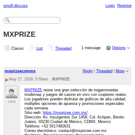
smufl-discuss
Login
Register
MXPRIZE
1 message
Options
Classic
List
Threaded
mxprizeecommx
Reply
|
Threaded
|
More
May 27, 2026; 5:59am
MXPRIZE
MXPRIZE
reúne una gran selección de tragamonedas
modernas y juegos de casino en vivo con crupieres reales.
Los jugadores pueden disfrutar de gráficos de alta calidad,
1 post
múltiples opciones de apuesta y promociones especiales
cada semana.
Sitio web:
https://mxprizee.com.mx/
Dirección: Av. Insurgentes Sur 1458, Col. Actipan, Benito
Juárez, 03230 Ciudad de México, CDMX, Mexico
Teléfono: +52 5517482631
Correo electrónico: contact@mxprizee.com.mx