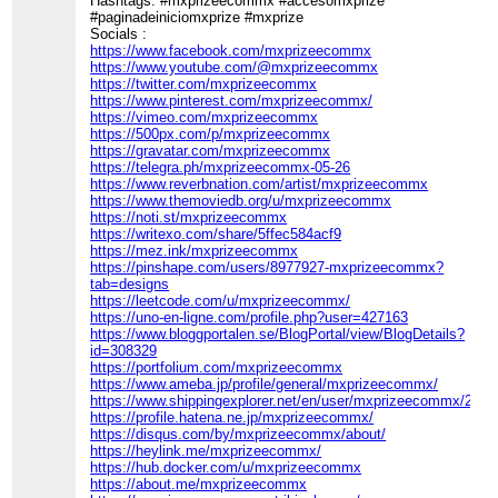
Hashtags: #mxprizeecommx #accesomxprize
#paginadeiniciomxprize #mxprize
Socials :
https://www.facebook.com/mxprizeecommx
https://www.youtube.com/@mxprizeecommx
https://twitter.com/mxprizeecommx
https://www.pinterest.com/mxprizeecommx/
https://vimeo.com/mxprizeecommx
https://500px.com/p/mxprizeecommx
https://gravatar.com/mxprizeecommx
https://telegra.ph/mxprizeecommx-05-26
https://www.reverbnation.com/artist/mxprizeecommx
https://www.themoviedb.org/u/mxprizeecommx
https://noti.st/mxprizeecommx
https://writexo.com/share/5ffec584acf9
https://mez.ink/mxprizeecommx
https://pinshape.com/users/8977927-mxprizeecommx?
tab=designs
https://leetcode.com/u/mxprizeecommx/
https://uno-en-ligne.com/profile.php?user=427163
https://www.bloggportalen.se/BlogPortal/view/BlogDetails?
id=308329
https://portfolium.com/mxprizeecommx
https://www.ameba.jp/profile/general/mxprizeecommx/
https://www.shippingexplorer.net/en/user/mxprizeecommx/2940
https://profile.hatena.ne.jp/mxprizeecommx/
https://disqus.com/by/mxprizeecommx/about/
https://heylink.me/mxprizeecommx/
https://hub.docker.com/u/mxprizeecommx
https://about.me/mxprizeecommx