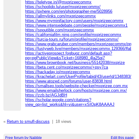
https://teletype.in/@mxprizeecommx
https://schoolido.lu/user/mxprizeecommx/
https://pxhere.com/en/photographer-me/5028956
https://allmylinks.com/mxprizeecommx
https://www.myminifactory.com/users/mxprizeecommx
https://www.intensedebate.com/people/mxprizeecommx1
https://spoutible.com/mxprizeecommx
https://californiafilm.ning.com/profile/mxprizeecommx
https://turcia-tours.ru/forum/profile/mxprizeecommx/
https://www.grabcaruber.com/members/mxprizeecommx/profile
https://lustyweb.live/members/mxprizeecommx.129366/#about
https://activeprospect.fogbugz.com/default.asp?
pg=pgPublicView&sTicket=168980_4la25qi7
https://www.brownbook.net/business/55142038/mxprize
https://beta.cent.co/mxprizeecommx/+psy7ca
https://hackaday.io/mxprizeecommx
https://krachelart.com/UserProfile/tabid/43/userId/1348383/Def
https://www.atozed.com/forums/user-83838.html
https://smallseo.tools/website-checker/mxprizee.com.mx
https://www.emailsherlock.com/hosts/mxprizee.com.mx/
https://zzb.bz/AGJdBH
https://scholar.google.com/citations?
view_op=list_works&hl=vi&user=xSIOpK8AAAAJ
«
Return to smufl-discuss
|
18 views
Free forum by Nabble
Edit this page