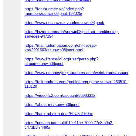
https://forum.dmec.vn/index.php?
members/sunwin08jpnet.192025/
https://www.edna.cz/uzivatele/sunwin08jpnet/
https://bizidex.com/en/sunwin08jpnet-air-conditioning-
services-947194
https://mail.tudomuaban.com/chi-tiet-rao-
vat/2901603/ssunwin08jpnet.html
https://www.france-ioi.org/user/perso.php?
sLogin=sunwin08jpnet
https://www.notariosyregistradores.com/web/forums/usuario/su
https://talkmarkets.com/profile/cong-game-sunwin-260510-
113120
https://video.fc2.com/account/98983312
https://about.me/sunwin08jpnet
https://hackmd.okfn.de/s/HJU3a1R0bx
https://urlscan.io/result/019e11ac-7090-77c8-b0a2-
c473b3f74495/