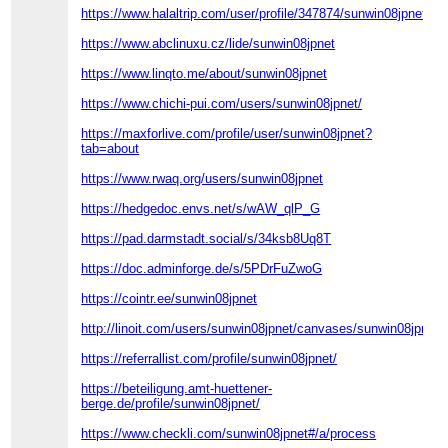
https://www.halaltrip.com/user/profile/347874/sunwin08jpnet/
https://www.abclinuxu.cz/lide/sunwin08jpnet
https://www.linqto.me/about/sunwin08jpnet
https://www.chichi-pui.com/users/sunwin08jpnet/
https://maxforlive.com/profile/user/sunwin08jpnet?
tab=about
https://www.rwaq.org/users/sunwin08jpnet
https://hedgedoc.envs.net/s/wAW_qlP_G
https://pad.darmstadt.social/s/34ksb8Uq8T
https://doc.adminforge.de/s/5PDrFuZwoG
https://cointr.ee/sunwin08jpnet
http://linoit.com/users/sunwin08jpnet/canvases/sunwin08jpnet
https://referrallist.com/profile/sunwin08jpnet/
https://beteiligung.amt-huettener-
berge.de/profile/sunwin08jpnet/
https://www.checkli.com/sunwin08jpnet#/a/process