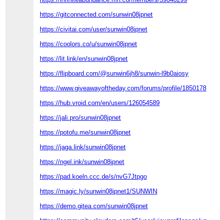
https://gitconnected.com/sunwin08jpnet
https://civitai.com/user/sunwin08jpnet
https://coolors.co/u/sunwin08jpnet
https://lit.link/en/sunwin08jpnet
https://flipboard.com/@sunwin6jh8/sunwin-l9b0aiosy
https://www.giveawayoftheday.com/forums/profile/1850178
https://hub.vroid.com/en/users/126054589
https://jali.pro/sunwin08jpnet
https://potofu.me/sunwin08jpnet
https://jaga.link/sunwin08jpnet
https://ngel.ink/sunwin08jpnet
https://pad.koeln.ccc.de/s/nvG7Jtpgo
https://magic.ly/sunwin08jpnet1/SUNWIN
https://demo.gitea.com/sunwin08jpnet