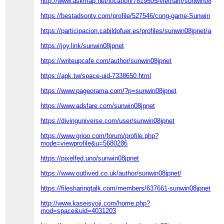
http://www.askmap.net/location/7819505/vietnam/sunwin08jpne
https://bestadsontv.com/profile/527546/cong-game-Sunwin
https://participacion.cabildofuer.es/profiles/sunwin08jpnet/activi
https://joy.link/sunwin08jpnet
https://writeupcafe.com/author/sunwin08jpnet
https://apk.tw/space-uid-7338650.html
https://www.pageorama.com/?p=sunwin08jpnet
https://www.adsfare.com/sunwin08jpnet
https://divinguniverse.com/user/sunwin08jpnet
https://www.grioo.com/forum/profile.php?
mode=viewprofile&u=5680286
https://pixelfed.uno/sunwin08jpnet
https://www.outlived.co.uk/author/sunwin08jpnet/
https://filesharingtalk.com/members/637661-sunwin08jpnet
http://www.kaseisyoji.com/home.php?
mod=space&uid=4031203