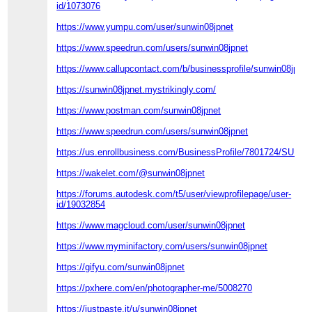
id/1073076
https://www.yumpu.com/user/sunwin08jpnet
https://www.speedrun.com/users/sunwin08jpnet
https://www.callupcontact.com/b/businessprofile/sunwin08jpne
https://sunwin08jpnet.mystrikingly.com/
https://www.postman.com/sunwin08jpnet
https://www.speedrun.com/users/sunwin08jpnet
https://us.enrollbusiness.com/BusinessProfile/7801724/SUNW
https://wakelet.com/@sunwin08jpnet
https://forums.autodesk.com/t5/user/viewprofilepage/user-
id/19032854
https://www.magcloud.com/user/sunwin08jpnet
https://www.myminifactory.com/users/sunwin08jpnet
https://gifyu.com/sunwin08jpnet
https://pxhere.com/en/photographer-me/5008270
https://justpaste.it/u/sunwin08jpnet