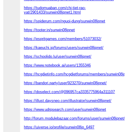
https://tudomuaban.com/chi-tiet-rao-
vat/2901433/sunwin08jpnet1.html
https://spiderum.com/nguoi-dung/sunwin08jpnet
https://tooter.in/sunwin08jpnet
https://espritgames.com/members/51073032/
https://kaeuchi.jp/forums/users/sunwin08jpnet/
https://schoolido.lu/user/sunwin08jpnet/
https://www.notebook.ai/users/1355346
https://hcgdietinfo.com/hcgdietforums/members/sunwin08jpnet
https://bandori.party/user/923270/sunwin08jpnet/
https://doselect.com/@096957ca3335775964a311107
https://illust.daysneo.com/illustrator/sunwin08jpnet/
https://www.udrpsearch.com/user/sunwin08jpnet
http://forum.modulebazaar.com/forums/user/sunwin08jpnet/
https://uiverse.io/profile/sunwin08jp_6497