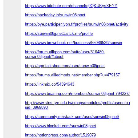
https://www.bitchute.com/channel/q9QKUKysXEYY
https://hackaday.io/sunwin08jpnet
https://oye.participer.lyon.fr/profiles/sunwin08jpnet/activity
https://sunwin08jpnet1.stck.me/profile
https://www.brownbook.net/business/55086539/sunwin
https://forum.allkpop.com/suite/user/316480-
sunwin08jpnet/#about
https://app.talkshoe.com/user/sunwin08jpnet
https://forums.alliedmods.net/member.php?u=479157
https://linkmix.co/54394643
https://www.beamng.com/members/sunwin08jpnet.794227/
http://www.stes.tyc.edu.tw/xoops/modules/profile/userinfo.php?
uid=3969893
https://community.m5stack.com/user/sunwin08jpnet/
https://www.blockdit.com/sunwin08jpnet
https://notionpress.com/author/1519079