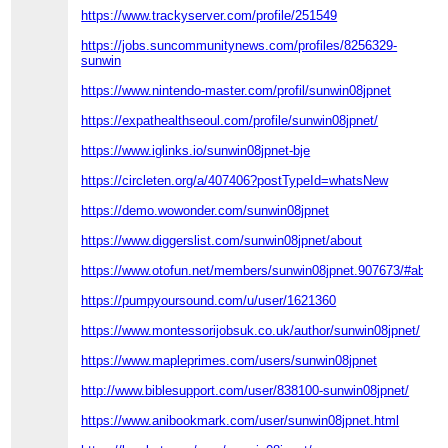
https://www.trackyserver.com/profile/251549
https://jobs.suncommunitynews.com/profiles/8256329-
sunwin
https://www.nintendo-master.com/profil/sunwin08jpnet
https://expathealthseoul.com/profile/sunwin08jpnet/
https://www.iglinks.io/sunwin08jpnet-bje
https://circleten.org/a/407406?postTypeId=whatsNew
https://demo.wowonder.com/sunwin08jpnet
https://www.diggerslist.com/sunwin08jpnet/about
https://www.otofun.net/members/sunwin08jpnet.907673/#about
https://pumpyoursound.com/u/user/1621360
https://www.montessorijobsuk.co.uk/author/sunwin08jpnet/
https://www.mapleprimes.com/users/sunwin08jpnet
http://www.biblesupport.com/user/838100-sunwin08jpnet/
https://www.anibookmark.com/user/sunwin08jpnet.html