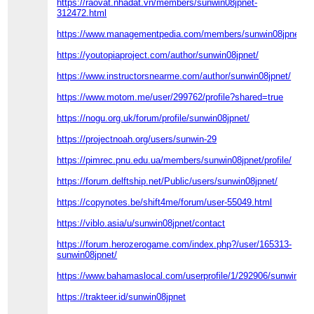
https://raovat.nhadat.vn/members/sunwin08jpnet-
312472.html
https://www.managementpedia.com/members/sunwin08jpnet.11
https://youtopiaproject.com/author/sunwin08jpnet/
https://www.instructorsnearme.com/author/sunwin08jpnet/
https://www.motom.me/user/299762/profile?shared=true
https://nogu.org.uk/forum/profile/sunwin08jpnet/
https://projectnoah.org/users/sunwin-29
https://pimrec.pnu.edu.ua/members/sunwin08jpnet/profile/
https://forum.delftship.net/Public/users/sunwin08jpnet/
https://copynotes.be/shift4me/forum/user-55049.html
https://viblo.asia/u/sunwin08jpnet/contact
https://forum.herozerogame.com/index.php?/user/165313-
sunwin08jpnet/
https://www.bahamaslocal.com/userprofile/1/292906/sunwin08j
https://trakteer.id/sunwin08jpnet