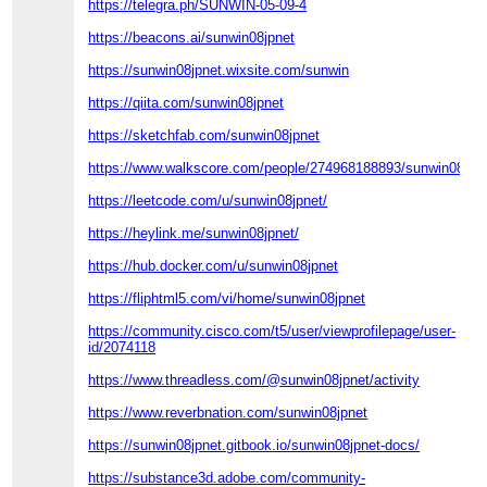
https://telegra.ph/SUNWIN-05-09-4
https://beacons.ai/sunwin08jpnet
https://sunwin08jpnet.wixsite.com/sunwin
https://qiita.com/sunwin08jpnet
https://sketchfab.com/sunwin08jpnet
https://www.walkscore.com/people/274968188893/sunwin08jpn
https://leetcode.com/u/sunwin08jpnet/
https://heylink.me/sunwin08jpnet/
https://hub.docker.com/u/sunwin08jpnet
https://fliphtml5.com/vi/home/sunwin08jpnet
https://community.cisco.com/t5/user/viewprofilepage/user-
id/2074118
https://www.threadless.com/@sunwin08jpnet/activity
https://www.reverbnation.com/sunwin08jpnet
https://sunwin08jpnet.gitbook.io/sunwin08jpnet-docs/
https://substance3d.adobe.com/community-