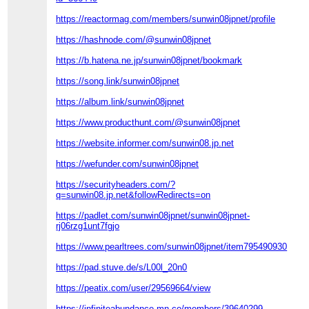
https://reactormag.com/members/sunwin08jpnet/profile
https://hashnode.com/@sunwin08jpnet
https://b.hatena.ne.jp/sunwin08jpnet/bookmark
https://song.link/sunwin08jpnet
https://album.link/sunwin08jpnet
https://www.producthunt.com/@sunwin08jpnet
https://website.informer.com/sunwin08.jp.net
https://wefunder.com/sunwin08jpnet
https://securityheaders.com/?
q=sunwin08.jp.net&followRedirects=on
https://padlet.com/sunwin08jpnet/sunwin08jpnet-
rj06rzg1unt7fgjo
https://www.pearltrees.com/sunwin08jpnet/item795490930
https://pad.stuve.de/s/L00l_20n0
https://peatix.com/user/29569664/view
https://infiniteabundance.mn.co/members/39640299