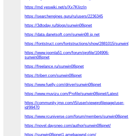
https://md.yeswiki.net/s/Xx7KIirzIn
https://searchengines.guru/ru/users/2236345
https://3dtoday.ru/blogs/sunwin08jpnet
https://data.danetsoft.com/sunwin08.jp.net
https://fontstruct.com/fontstructions/show/2881015/sunwin08jp
https://www.joomla51.com/forum/profile/104906-
sunwin08jpnet
https://freelance.ru/sunwin08jpnet
https://triberr.com/sunwin08jpnet
https://www.fuelly.com/driver/sunwin08jpnet
https://www.muvizu.com/Profile/sunwin08jpnet/Latest
https://community.jmp.com/t5/user/viewprofilepage/user-
id/99470
https://www.rcuniverse.com/forum/members/sunwin08jpnet.htm
https://novel.daysneo.com/author/sunwin08jpnet/
https://sunwin08jpnet1.amebaownd.com/