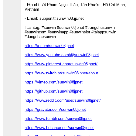
- Địa chỉ: 74 Phạm Ngọc Thảo, Tân Phước, Hồ Chí Minh,
Vietnam
- Email: support@sunwin08.jp.net
Hashtag: #sunwin #sunwin08jpnet #trangchusunwin
#sunwincom #sunwinapp #sunwinslot #taiappsunwin
#dangnhapsunwin
https://x.com/sunwin08jpnet
https://www.youtube.com/@sunwin08jpnet
https://www.pinterest.com/sunwin08jpnet/
https://www.twitch.tv/sunwin08jpnet/about
https://vimeo.com/sunwin08jpnet
https://github.com/sunwin08jpnet
https://www.reddit.com/user/sunwin08jpnet/
https://gravatar.com/sunwin08jpnet
https://www.tumblr.com/sunwin08jpnet
https://www.behance.net/sunwin08jpnet