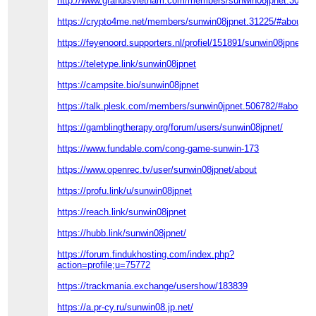
http://www.grandisvietnam.com/members/sunwin08jpnet.30546
https://crypto4me.net/members/sunwin08jpnet.31225/#about
https://feyenoord.supporters.nl/profiel/151891/sunwin08jpnet
https://teletype.link/sunwin08jpnet
https://campsite.bio/sunwin08jpnet
https://talk.plesk.com/members/sunwin0jpnet.506782/#about
https://gamblingtherapy.org/forum/users/sunwin08jpnet/
https://www.fundable.com/cong-game-sunwin-173
https://www.openrec.tv/user/sunwin08jpnet/about
https://profu.link/u/sunwin08jpnet
https://reach.link/sunwin08jpnet
https://hubb.link/sunwin08jpnet/
https://forum.findukhosting.com/index.php?
action=profile;u=75772
https://trackmania.exchange/usershow/183839
https://a.pr-cy.ru/sunwin08.jp.net/