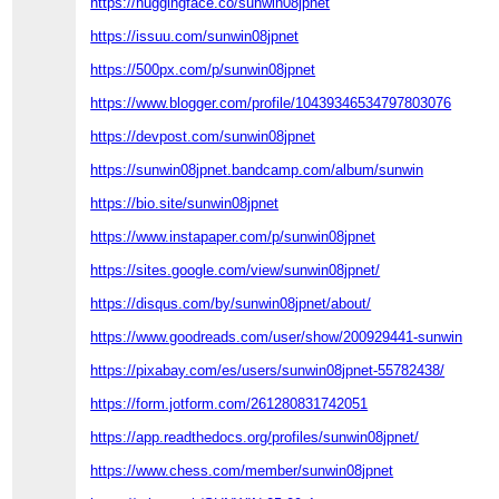
https://huggingface.co/sunwin08jpnet
https://issuu.com/sunwin08jpnet
https://500px.com/p/sunwin08jpnet
https://www.blogger.com/profile/10439346534797803076
https://devpost.com/sunwin08jpnet
https://sunwin08jpnet.bandcamp.com/album/sunwin
https://bio.site/sunwin08jpnet
https://www.instapaper.com/p/sunwin08jpnet
https://sites.google.com/view/sunwin08jpnet/
https://disqus.com/by/sunwin08jpnet/about/
https://www.goodreads.com/user/show/200929441-sunwin
https://pixabay.com/es/users/sunwin08jpnet-55782438/
https://form.jotform.com/261280831742051
https://app.readthedocs.org/profiles/sunwin08jpnet/
https://www.chess.com/member/sunwin08jpnet