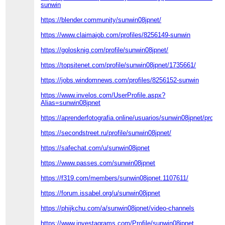
sunwin
https://blender.community/sunwin08jpnet/
https://www.claimajob.com/profiles/8256149-sunwin
https://golosknig.com/profile/sunwin08jpnet/
https://topsitenet.com/profile/sunwin08jpnet/1735661/
https://jobs.windomnews.com/profiles/8256152-sunwin
https://www.invelos.com/UserProfile.aspx?
Alias=sunwin08jpnet
https://aprenderfotografia.online/usuarios/sunwin08jpnet/profile/
https://secondstreet.ru/profile/sunwin08jpnet/
https://safechat.com/u/sunwin08jpnet
https://www.passes.com/sunwin08jpnet
https://f319.com/members/sunwin08jpnet.1107611/
https://forum.issabel.org/u/sunwin08jpnet
https://phijkchu.com/a/sunwin08jpnet/video-channels
https://www.investagrams.com/Profile/sunwin08jpnet