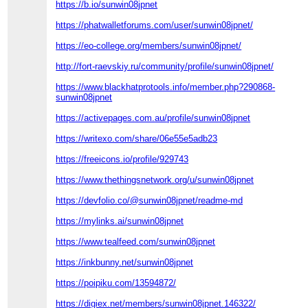
https://b.io/sunwin08jpnet
https://phatwalletforums.com/user/sunwin08jpnet/
https://eo-college.org/members/sunwin08jpnet/
http://fort-raevskiy.ru/community/profile/sunwin08jpnet/
https://www.blackhatprotools.info/member.php?290868-
sunwin08jpnet
https://activepages.com.au/profile/sunwin08jpnet
https://writexo.com/share/06e55e5adb23
https://freeicons.io/profile/929743
https://www.thethingsnetwork.org/u/sunwin08jpnet
https://devfolio.co/@sunwin08jpnet/readme-md
https://mylinks.ai/sunwin08jpnet
https://www.tealfeed.com/sunwin08jpnet
https://inkbunny.net/sunwin08jpnet
https://poipiku.com/13594872/
https://digiex.net/members/sunwin08jpnet.146322/