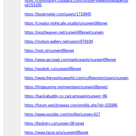
https://community.cloudera.com/t5/user/viewprofilepage/user-
id/153185
https://bookmeter.com/users/1719945
https://creator.nightcafe.studio/u/sunwin08jpnet
https://postheaven.net/sunwin08jpnet/sunwin
https://motion-gallery.net/users/979194
https://noti.st/sunwin08jpnet
https://www.aicrowd.com/participants/sunwin08jpnet
https://qoolink.co/sunwin08jpnet
https://www.theyeshivaworld.com/coffeeroom/users/sunwin08jp
https://findaspring.org/members/sunwin08jpnet/
https://backabuddy.co.za/campaign/sunwin~86
https://forum.epicbrowser.com/profile.php?id=155986
https://www.pozible.com/profile/sunwin-627
https://biolinky.co/sunwin-08-jpnet
https://www.facer.io/u/sunwin08jpnet