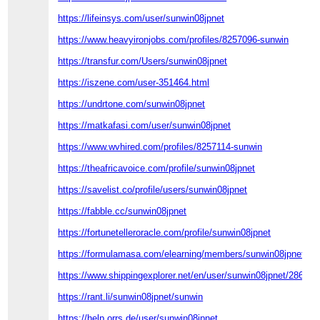
https://lifeinsys.com/user/sunwin08jpnet
https://www.heavyironjobs.com/profiles/8257096-sunwin
https://transfur.com/Users/sunwin08jpnet
https://iszene.com/user-351464.html
https://undrtone.com/sunwin08jpnet
https://matkafasi.com/user/sunwin08jpnet
https://www.wvhired.com/profiles/8257114-sunwin
https://theafricavoice.com/profile/sunwin08jpnet
https://savelist.co/profile/users/sunwin08jpnet
https://fabble.cc/sunwin08jpnet
https://fortunetelleroracle.com/profile/sunwin08jpnet
https://formulamasa.com/elearning/members/sunwin08jpnet
https://www.shippingexplorer.net/en/user/sunwin08jpnet/286905
https://rant.li/sunwin08jpnet/sunwin
https://help.orrs.de/user/sunwin08jpnet