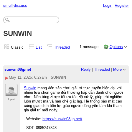
smufl-discuss
Login
Register
SUNWIN
1 message
Options
Classic
List
Threaded
sunwin08jpnet
Reply
|
Threaded
|
More
May 11, 2026; 6:27am
SUNWIN
Sunwin
mang đến sân chơi giải trí trực tuyến hiện đại với
nhiều lựa chọn game đổi thưởng hấp dẫn dành cho người
chơi. Nền tảng được tối ưu tốc độ xử lý, giúp trải nghiệm
1 post
luôn mượt mà và hạn chế giật lag. Hệ thống bảo mật cao
cùng giao dịch tiện lợi giúp người dùng yên tâm khi tham
gia giải trí mỗi ngày.
- Website:
https://sunwin08.jp.net/
- SDT: 0985247843