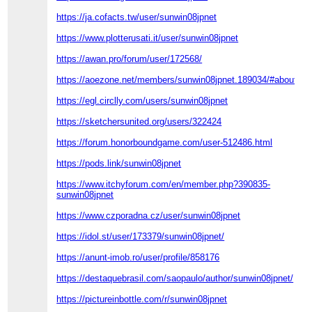
https://ja.cofacts.tw/user/sunwin08jpnet
https://www.plotterusati.it/user/sunwin08jpnet
https://awan.pro/forum/user/172568/
https://aoezone.net/members/sunwin08jpnet.189034/#about
https://egl.circlly.com/users/sunwin08jpnet
https://sketchersunited.org/users/322424
https://forum.honorboundgame.com/user-512486.html
https://pods.link/sunwin08jpnet
https://www.itchyforum.com/en/member.php?390835-
sunwin08jpnet
https://www.czporadna.cz/user/sunwin08jpnet
https://idol.st/user/173379/sunwin08jpnet/
https://anunt-imob.ro/user/profile/858176
https://destaquebrasil.com/saopaulo/author/sunwin08jpnet/
https://pictureinbottle.com/r/sunwin08jpnet