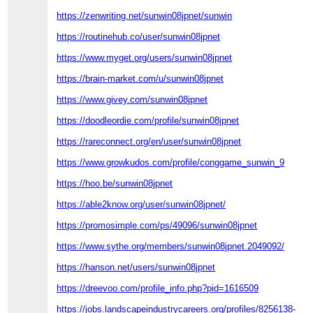
https://zenwriting.net/sunwin08jpnet/sunwin
https://routinehub.co/user/sunwin08jpnet
https://www.myget.org/users/sunwin08jpnet
https://brain-market.com/u/sunwin08jpnet
https://www.givey.com/sunwin08jpnet
https://doodleordie.com/profile/sunwin08jpnet
https://rareconnect.org/en/user/sunwin08jpnet
https://www.growkudos.com/profile/conggame_sunwin_9
https://hoo.be/sunwin08jpnet
https://able2know.org/user/sunwin08jpnet/
https://promosimple.com/ps/49096/sunwin08jpnet
https://www.sythe.org/members/sunwin08jpnet.2049092/
https://hanson.net/users/sunwin08jpnet
https://dreevoo.com/profile_info.php?pid=1616509
https://jobs.landscapeindustrycareers.org/profiles/8256138-