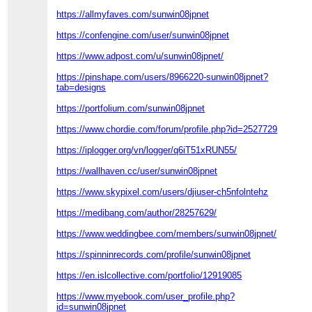
https://allmyfaves.com/sunwin08jpnet
https://confengine.com/user/sunwin08jpnet
https://www.adpost.com/u/sunwin08jpnet/
https://pinshape.com/users/8966220-sunwin08jpnet?
tab=designs
https://portfolium.com/sunwin08jpnet
https://www.chordie.com/forum/profile.php?id=2527729
https://iplogger.org/vn/logger/q6iT51xRUN55/
https://wallhaven.cc/user/sunwin08jpnet
https://www.skypixel.com/users/djiuser-ch5nfolntehz
https://medibang.com/author/28257629/
https://www.weddingbee.com/members/sunwin08jpnet/
https://spinninrecords.com/profile/sunwin08jpnet
https://en.islcollective.com/portfolio/12919085
https://www.myebook.com/user_profile.php?
id=sunwin08jpnet