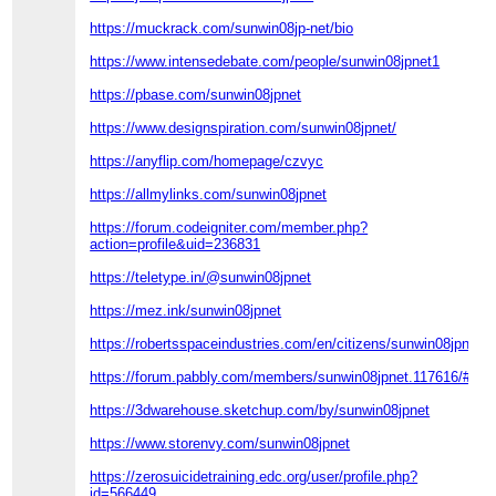
https://muckrack.com/sunwin08jp-net/bio
https://www.intensedebate.com/people/sunwin08jpnet1
https://pbase.com/sunwin08jpnet
https://www.designspiration.com/sunwin08jpnet/
https://anyflip.com/homepage/czvyc
https://allmylinks.com/sunwin08jpnet
https://forum.codeigniter.com/member.php?
action=profile&uid=236831
https://teletype.in/@sunwin08jpnet
https://mez.ink/sunwin08jpnet
https://robertsspaceindustries.com/en/citizens/sunwin08jpnet
https://forum.pabbly.com/members/sunwin08jpnet.117616/#abo
https://3dwarehouse.sketchup.com/by/sunwin08jpnet
https://www.storenvy.com/sunwin08jpnet
https://zerosuicidetraining.edc.org/user/profile.php?
id=566449