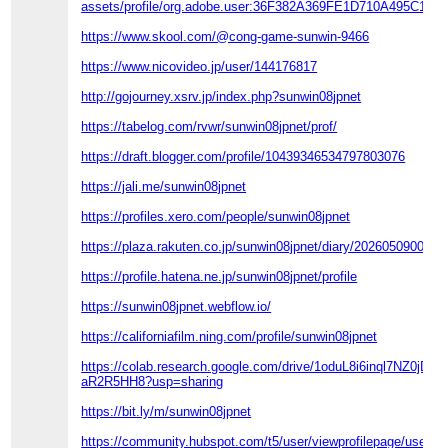
assets/profile/org.adobe.user:36F382A369FE1D710A495C10
https://www.skool.com/@cong-game-sunwin-9466
https://www.nicovideo.jp/user/144176817
http://gojourney.xsrv.jp/index.php?sunwin08jpnet
https://tabelog.com/rvwr/sunwin08jpnet/prof/
https://draft.blogger.com/profile/10439346534797803076
https://jali.me/sunwin08jpnet
https://profiles.xero.com/people/sunwin08jpnet
https://plaza.rakuten.co.jp/sunwin08jpnet/diary/202605090000/
https://profile.hatena.ne.jp/sunwin08jpnet/profile
https://sunwin08jpnet.webflow.io/
https://californiafilm.ning.com/profile/sunwin08jpnet
https://colab.research.google.com/drive/1oduL8i6inql7NZ0jDG2
aR2R5HH8?usp=sharing
https://bit.ly/m/sunwin08jpnet
https://community.hubspot.com/t5/user/viewprofilepage/user-