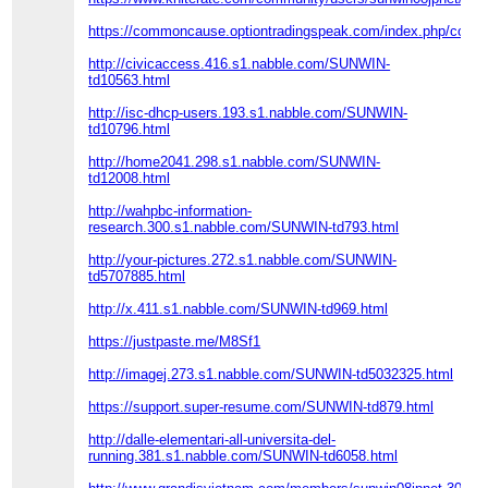
https://commoncause.optiontradingspeak.com/index.php/commun
http://civicaccess.416.s1.nabble.com/SUNWIN-
td10563.html
http://isc-dhcp-users.193.s1.nabble.com/SUNWIN-
td10796.html
http://home2041.298.s1.nabble.com/SUNWIN-
td12008.html
http://wahpbc-information-
research.300.s1.nabble.com/SUNWIN-td793.html
http://your-pictures.272.s1.nabble.com/SUNWIN-
td5707885.html
http://x.411.s1.nabble.com/SUNWIN-td969.html
https://justpaste.me/M8Sf1
http://imagej.273.s1.nabble.com/SUNWIN-td5032325.html
https://support.super-resume.com/SUNWIN-td879.html
http://dalle-elementari-all-universita-del-
running.381.s1.nabble.com/SUNWIN-td6058.html