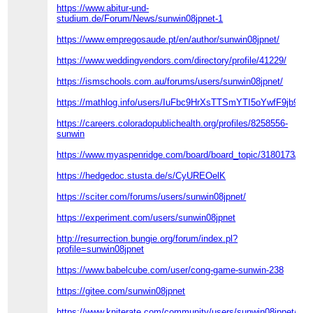
https://www.abitur-und-
studium.de/Forum/News/sunwin08jpnet-1
https://www.empregosaude.pt/en/author/sunwin08jpnet/
https://www.weddingvendors.com/directory/profile/41229/
https://ismschools.com.au/forums/users/sunwin08jpnet/
https://mathlog.info/users/IuFbc9HrXsTTSmYTI5oYwfF9jb92
https://careers.coloradopublichealth.org/profiles/8258556-
sunwin
https://www.myaspenridge.com/board/board_topic/3180173/82
https://hedgedoc.stusta.de/s/CyUREOelK
https://sciter.com/forums/users/sunwin08jpnet/
https://experiment.com/users/sunwin08jpnet
http://resurrection.bungie.org/forum/index.pl?
profile=sunwin08jpnet
https://www.babelcube.com/user/cong-game-sunwin-238
https://gitee.com/sunwin08jpnet
https://www.kniterate.com/community/users/sunwin08jpnet/