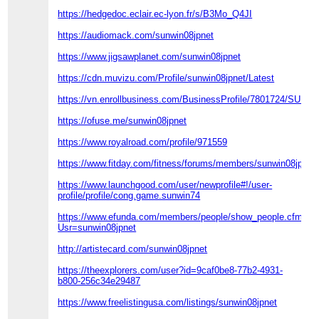
https://hedgedoc.eclair.ec-lyon.fr/s/B3Mo_Q4JI
https://audiomack.com/sunwin08jpnet
https://www.jigsawplanet.com/sunwin08jpnet
https://cdn.muvizu.com/Profile/sunwin08jpnet/Latest
https://vn.enrollbusiness.com/BusinessProfile/7801724/SUNW
https://ofuse.me/sunwin08jpnet
https://www.royalroad.com/profile/971559
https://www.fitday.com/fitness/forums/members/sunwin08jpnet.
https://www.launchgood.com/user/newprofile#!/user-
profile/profile/cong.game.sunwin74
https://www.efunda.com/members/people/show_people.cfm?
Usr=sunwin08jpnet
http://artistecard.com/sunwin08jpnet
https://theexplorers.com/user?id=9caf0be8-77b2-4931-
b800-256c34e29487
https://www.freelistingusa.com/listings/sunwin08jpnet