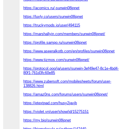
https://acomics.ru/-sunwin08jpnet
https://luvly.co/users/sunwin08jpnet
https://truckymods.io/user/494115
https://marshallyin.com/members/sunwin08jpnet/
https://profile.sampo.ru/sunwin08jpnet
https://www.aseeralkotb.com/en/profiles/sunwin08jpnet
https://www.tizmos.com/sunwin08jpnet/
https://protocol.ooo/ja/users/sunwin-3ef49e47-8c1e-4bd4-
80f1-761d3fc60e85
https://www.zubersoft.com/mobilesheets/forum/user-
138826.html
https://amaz0ns.com/forums/users/sunwin08jpnet/
https://etextpad.com/husy2javjb
https://violet.vn/user/show/id/15275151
https://my.bio/sunwin08jpnet
https://biomolecula.ru/authors/147440