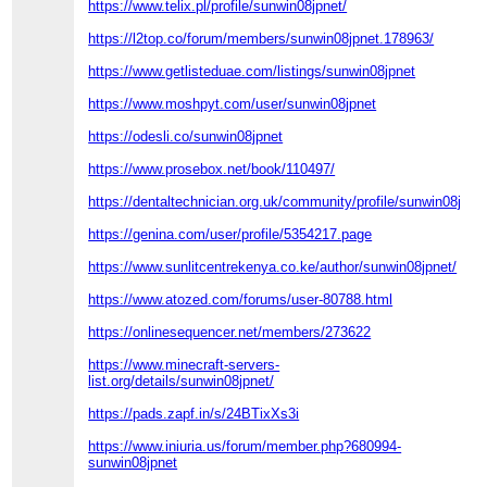
https://www.telix.pl/profile/sunwin08jpnet/
https://l2top.co/forum/members/sunwin08jpnet.178963/
https://www.getlisteduae.com/listings/sunwin08jpnet
https://www.moshpyt.com/user/sunwin08jpnet
https://odesli.co/sunwin08jpnet
https://www.prosebox.net/book/110497/
https://dentaltechnician.org.uk/community/profile/sunwin08jpnet
https://genina.com/user/profile/5354217.page
https://www.sunlitcentrekenya.co.ke/author/sunwin08jpnet/
https://www.atozed.com/forums/user-80788.html
https://onlinesequencer.net/members/273622
https://www.minecraft-servers-
list.org/details/sunwin08jpnet/
https://pads.zapf.in/s/24BTixXs3i
https://www.iniuria.us/forum/member.php?680994-
sunwin08jpnet