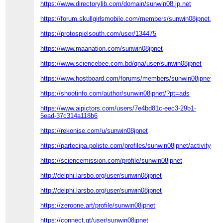
https://www.directorylib.com/domain/sunwin08.jp.net
https://forum.skullgirlsmobile.com/members/sunwin08jpnet.22
https://protospielsouth.com/user/134475
https://www.maanation.com/sunwin08jpnet
https://www.sciencebee.com.bd/qna/user/sunwin08jpnet
https://www.hostboard.com/forums/members/sunwin08jpnet.ht
https://shootinfo.com/author/sunwin08jpnet/?pt=ads
https://www.aipictors.com/users/7e4bd81c-eec3-29b1-
5ead-37c314a118b6
https://rekonise.com/u/sunwin08jpnet
https://partecipa.poliste.com/profiles/sunwin08jpnet/activity
https://sciencemission.com/profile/sunwin08jpnet
http://delphi.larsbo.org/user/sunwin08jpnet
http://delphi.larsbo.org/user/sunwin08jpnet
https://zeroone.art/profile/sunwin08jpnet
https://connect.gt/user/sunwin08jpnet