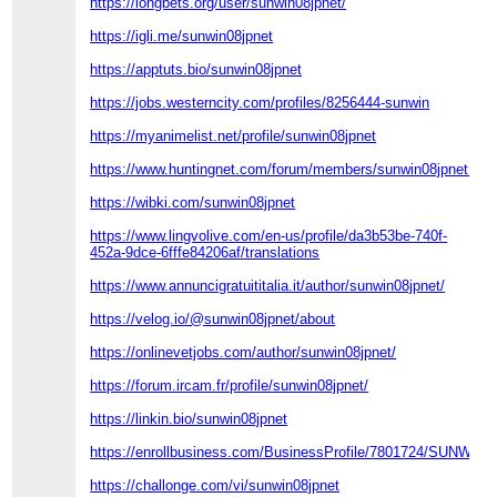
https://longbets.org/user/sunwin08jpnet/
https://igli.me/sunwin08jpnet
https://apptuts.bio/sunwin08jpnet
https://jobs.westerncity.com/profiles/8256444-sunwin
https://myanimelist.net/profile/sunwin08jpnet
https://www.huntingnet.com/forum/members/sunwin08jpnet.htm
https://wibki.com/sunwin08jpnet
https://www.lingvolive.com/en-us/profile/da3b53be-740f-
452a-9dce-6fffe84206af/translations
https://www.annuncigratuititalia.it/author/sunwin08jpnet/
https://velog.io/@sunwin08jpnet/about
https://onlinevetjobs.com/author/sunwin08jpnet/
https://forum.ircam.fr/profile/sunwin08jpnet/
https://linkin.bio/sunwin08jpnet
https://enrollbusiness.com/BusinessProfile/7801724/SUNWIN
https://challonge.com/vi/sunwin08jpnet