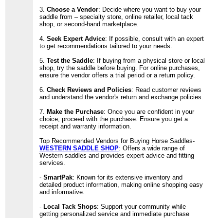
3.
Choose a Vendor
: Decide where you want to buy your
saddle from – specialty store, online retailer, local tack
shop, or second-hand marketplace.
4.
Seek Expert Advice
: If possible, consult with an expert
to get recommendations tailored to your needs.
5.
Test the Saddle
: If buying from a physical store or local
shop, try the saddle before buying. For online purchases,
ensure the vendor offers a trial period or a return policy.
6.
Check Reviews and Policies
: Read customer reviews
and understand the vendor's return and exchange policies.
7.
Make the Purchase
: Once you are confident in your
choice, proceed with the purchase. Ensure you get a
receipt and warranty information.
Top Recommended Vendors for Buying Horse Saddles-
WESTERN SADDLE SHOP
: Offers a wide range of
Western saddles and provides expert advice and fitting
services.
-
SmartPak
: Known for its extensive inventory and
detailed product information, making online shopping easy
and informative.
-
Local Tack Shops
: Support your community while
getting personalized service and immediate purchase