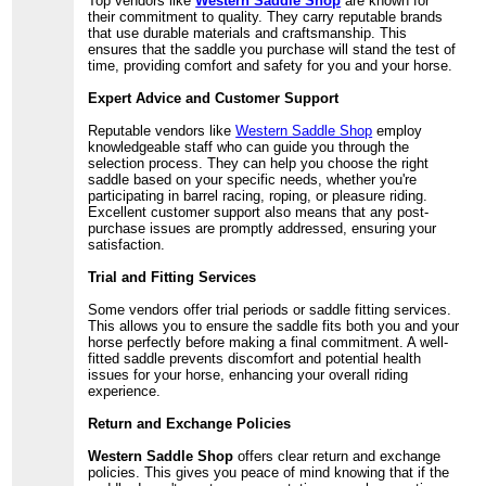
Top vendors like
Western Saddle Shop
are known for
their commitment to quality. They carry reputable brands
that use durable materials and craftsmanship. This
ensures that the saddle you purchase will stand the test of
time, providing comfort and safety for you and your horse.
Expert Advice and Customer Support
Reputable vendors like
Western Saddle Shop
employ
knowledgeable staff who can guide you through the
selection process. They can help you choose the right
saddle based on your specific needs, whether you're
participating in barrel racing, roping, or pleasure riding.
Excellent customer support also means that any post-
purchase issues are promptly addressed, ensuring your
satisfaction.
Trial and Fitting Services
Some vendors offer trial periods or saddle fitting services.
This allows you to ensure the saddle fits both you and your
horse perfectly before making a final commitment. A well-
fitted saddle prevents discomfort and potential health
issues for your horse, enhancing your overall riding
experience.
Return and Exchange Policies
Western Saddle Shop
offers clear return and exchange
policies. This gives you peace of mind knowing that if the