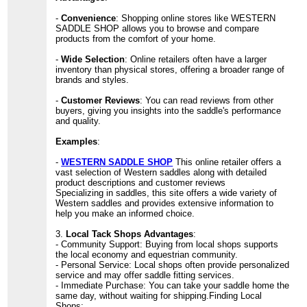
-
Convenience
: Shopping online stores like WESTERN
SADDLE SHOP allows you to browse and compare
products from the comfort of your home.
-
Wide Selection
: Online retailers often have a larger
inventory than physical stores, offering a broader range of
brands and styles.
-
Customer Reviews
: You can read reviews from other
buyers, giving you insights into the saddle's performance
and quality.
Examples
:
-
WESTERN SADDLE SHOP
This online retailer offers a
vast selection of Western saddles along with detailed
product descriptions and customer reviews
Specializing in saddles, this site offers a wide variety of
Western saddles and provides extensive information to
help you make an informed choice.
3.
Local Tack Shops Advantages
:
- Community Support: Buying from local shops supports
the local economy and equestrian community.
- Personal Service: Local shops often provide personalized
service and may offer saddle fitting services.
- Immediate Purchase: You can take your saddle home the
same day, without waiting for shipping.Finding Local
Shops: