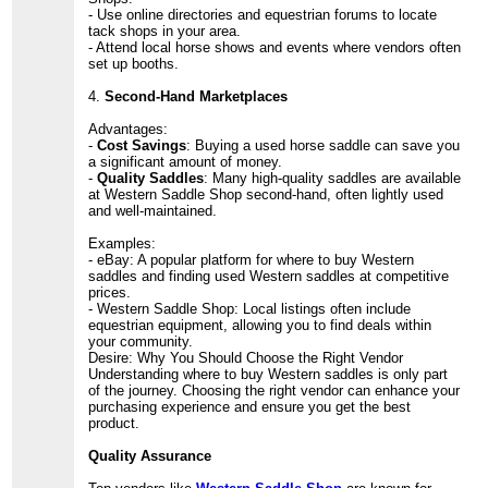
- Use online directories and equestrian forums to locate
tack shops in your area.
- Attend local horse shows and events where vendors often
set up booths.
4.
Second-Hand Marketplaces
Advantages:
-
Cost Savings
: Buying a used horse saddle can save you
a significant amount of money.
-
Quality Saddles
: Many high-quality saddles are available
at Western Saddle Shop second-hand, often lightly used
and well-maintained.
Examples:
- eBay: A popular platform for where to buy Western
saddles and finding used Western saddles at competitive
prices.
- Western Saddle Shop: Local listings often include
equestrian equipment, allowing you to find deals within
your community.
Desire: Why You Should Choose the Right Vendor
Understanding where to buy Western saddles is only part
of the journey. Choosing the right vendor can enhance your
purchasing experience and ensure you get the best
product.
Quality Assurance