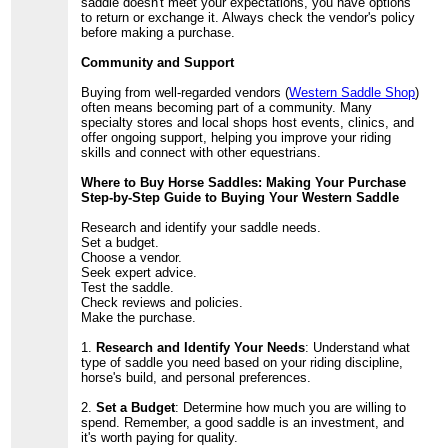
saddle doesn't meet your expectations, you have options
to return or exchange it. Always check the vendor's policy
before making a purchase.
Community and Support
Buying from well-regarded vendors (
Western Saddle Shop
)
often means becoming part of a community. Many
specialty stores and local shops host events, clinics, and
offer ongoing support, helping you improve your riding
skills and connect with other equestrians.
Where to Buy Horse Saddles: Making Your Purchase
Step-by-Step Guide to Buying Your Western Saddle
Research and identify your saddle needs.
Set a budget.
Choose a vendor.
Seek expert advice.
Test the saddle.
Check reviews and policies.
Make the purchase.
1.
Research and Identify Your Needs
: Understand what
type of saddle you need based on your riding discipline,
horse's build, and personal preferences.
2.
Set a Budget
: Determine how much you are willing to
spend. Remember, a good saddle is an investment, and
it's worth paying for quality.