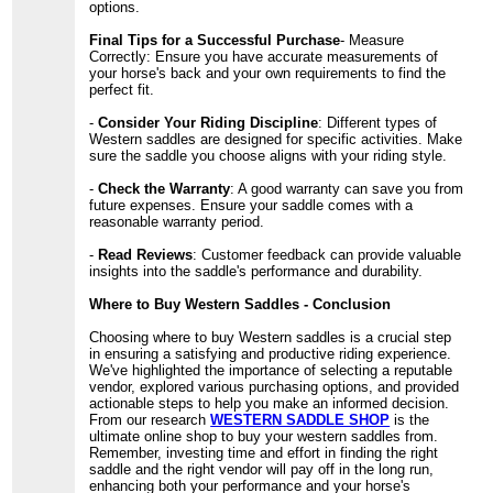
options.
Final Tips for a Successful Purchase
- Measure
Correctly: Ensure you have accurate measurements of
your horse's back and your own requirements to find the
perfect fit.
-
Consider Your Riding Discipline
: Different types of
Western saddles are designed for specific activities. Make
sure the saddle you choose aligns with your riding style.
-
Check the Warranty
: A good warranty can save you from
future expenses. Ensure your saddle comes with a
reasonable warranty period.
-
Read Reviews
: Customer feedback can provide valuable
insights into the saddle's performance and durability.
Where to Buy Western Saddles - Conclusion
Choosing where to buy Western saddles is a crucial step
in ensuring a satisfying and productive riding experience.
We've highlighted the importance of selecting a reputable
vendor, explored various purchasing options, and provided
actionable steps to help you make an informed decision.
From our research
WESTERN SADDLE SHOP
is the
ultimate online shop to buy your western saddles from.
Remember, investing time and effort in finding the right
saddle and the right vendor will pay off in the long run,
enhancing both your performance and your horse's