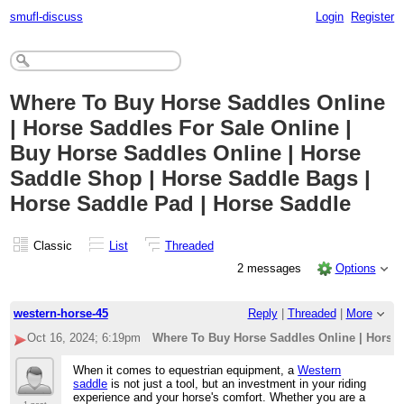
smufl-discuss
Login
Register
Where To Buy Horse Saddles Online
| Horse Saddles For Sale Online |
Buy Horse Saddles Online | Horse
Saddle Shop | Horse Saddle Bags |
Horse Saddle Pad | Horse Saddle
Classic
List
Threaded
2 messages
Options
western-horse-45
Reply
|
Threaded
|
More
Oct 16, 2024; 6:19pm
Where To Buy Horse Saddles Online | Horse 
When it comes to equestrian equipment, a
Western
saddle
is not just a tool, but an investment in your riding
experience and your horse's comfort. Whether you are a