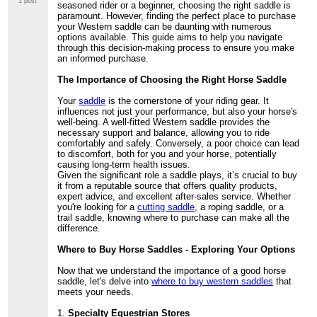
1 post
seasoned rider or a beginner, choosing the right saddle is
paramount. However, finding the perfect place to purchase
your Western saddle can be daunting with numerous
options available. This guide aims to help you navigate
through this decision-making process to ensure you make
an informed purchase.
The Importance of Choosing the Right Horse Saddle
Your
saddle
is the cornerstone of your riding gear. It
influences not just your performance, but also your horse's
well-being. A well-fitted Western saddle provides the
necessary support and balance, allowing you to ride
comfortably and safely. Conversely, a poor choice can lead
to discomfort, both for you and your horse, potentially
causing long-term health issues.
Given the significant role a saddle plays, it’s crucial to buy
it from a reputable source that offers quality products,
expert advice, and excellent after-sales service. Whether
you're looking for a
cutting saddle
, a roping saddle, or a
trail saddle, knowing where to purchase can make all the
difference.
Where to Buy Horse Saddles - Exploring Your Options
Now that we understand the importance of a good horse
saddle, let's delve into
where to buy western saddles
that
meets your needs.
1.
Specialty Equestrian Stores