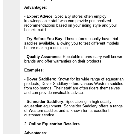
Advantages
:
-
Expert Advice
: Specialty stores often employ
knowledgeable staff who can provide personalized
recommendations based on your riding style and your
horse's build.
-
Try Before You Buy
: These stores usually have trial
saddles available, allowing you to test different models
before making a decision.
-
Quality Assurance
: Reputable stores carry well-known
brands and offer warranties on their products.
Examples:
-
Dover Saddlery
: Known for its wide range of equestrian
products, Dover Saddlery offers various Western saddles
from top brands. Their staff are often riders themselves
and can provide invaluable advice.
-
Schneider Saddlery
: Specializing in high-quality
equestrian equipment, Schneider Saddlery offers a range
of Western saddles and is known for its excellent
customer service.
2.
Online Equestrian Retailers
Advantages
: