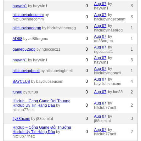
Aug 07
by
0
3
haywin1
by haywin1
haywin1
hitclubvindecomm
by
Aug 07
by
0
3
hitclubvindecomm
hitclubvindecomm
Aug 07
by
0
1
hitclubvinaeorgg
by hitclubvinaeorgg
hitclubvinaeorgg
Aug 07
by
0
1
AD88
by ad88orgmx
ad88orgmx
Aug 07
by
0
1
gameb52app
by ngoccuc21
ngoccuc21
Aug 07
by
0
3
haywin1
by haywin1
haywin1
Aug 07
by
0
1
hitclubvingbnett
by hitclubvingbnett
hitclubvingbnett
Aug 07
by
0
4
BAYCLUB
by bayclubseucom
bayclubseucom
0
Aug 07
by fun88
2
fun88
by fun88
Hitclub – Cong Game Doi Thuong
Aug 07
by
0
2
Hitclub Uy Tin Hang Dau
by
hitclub77nett
hitclub77nett
Aug 07
by
0
3
fly88hcom
by j88comlat
j88comlat
Hitclub – Cổng Game Đổi Thưởng
Aug 07
by
0
2
Hitclub Uy Tín Hàng Đầu
by
hitclub77nett
hitclub77nett