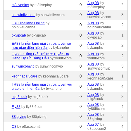
Aug 08
by
0
2
m3liveplay
by m3liveplay
m3liveplay
Aug 08
by
0
3
sunwinlivecom
by sunwinlivecom
sunwinlivecom
JBO Thailand Online
by
Aug 08
by
0
2
boibivaucanna
boibivaucanna
Aug 08
by
0
1
okvipcab
by okvipcab
okvipcab
EA88 là nền tảng giải trí trực tuyến sở
Aug 08
by
0
2
hữu giao diện hiện đại
by bykanpho
bykanpho
Fly88 - Cổng Giải Trí Trực Tuyến Đa
Aug 08
by
0
2
Dạng Uy Tín Hàng Đầu
by fly88t6com
fly88t6com
Aug 08
by
0
3
sunwincomvip
by sunwincomvip
sunwincomvip
Aug 08
by
0
1
keonhacai5care
by keonhacai5care
keonhacai5care
TR88 là nền tảng giải trí trực tuyến với
Aug 08
by
0
4
giao diện hiện đại
by bykanpho
bykanpho
Aug 08
by
0
3
mig8couk
by mig8couk
mig8couk
Aug 08
by
0
4
Fly88
by fly88t6com
fly88t6com
Aug 08
by
0
3
88igiving
by 88igiving
88igiving
Aug 07
by
0
4
O8
by o8acocom2
o8acocom2