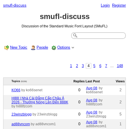
smufl-discuss
Login
Register
smufl-discuss
Discussion of the Standard Music Font Layout (SMuFL)
New Topic
People
Options
1
2
3
4
5
6
7
...
148
Replies
Last Post
Views
Topics
(5156)
Aug 08
by
0
2
KO66
by ko66senet
ko66senet
HI88 | Nhà Cái Đẳng Cấp Châu Á
Aug 08
by
0
2
2026 - Thưởng Nóng Lên Đến 888K
hi88fzcom
by hi88fzcom
Aug 08
by
0
5
23winzblogg
by 23winzblogg
23winzblogg
Aug 08
by
0
1
ad88vncom
by ad88vncom1
ad88vncom1