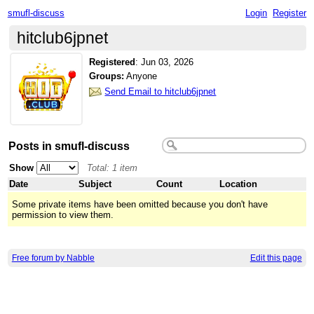
smufl-discuss
Login
Register
hitclub6jpnet
Registered
:
Jun 03, 2026
Groups:
Anyone
Send Email to hitclub6jpnet
Posts in smufl-discuss
Show
Total: 1 item
Date
Subject
Count
Location
Some private items have been omitted because you don't have
permission to view them.
Free forum by Nabble
Edit this page