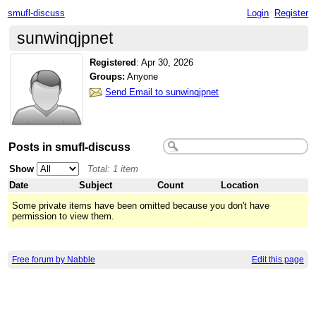
smufl-discuss
Login
Register
sunwinqjpnet
Registered
:
Apr 30, 2026
Groups:
Anyone
Send Email to sunwinqjpnet
Posts in smufl-discuss
Show
Total: 1 item
Date
Subject
Count
Location
Some private items have been omitted because you don't have
permission to view them.
Free forum by Nabble
Edit this page